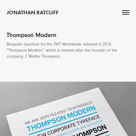
JONATHAN RATCLIFF
Thompson Modern
Bespoke typeface for the JWT Worldwide rebrand in 2015.
"Thompson Modern," which is named after the founder of the
company, J. Walter Thompson.