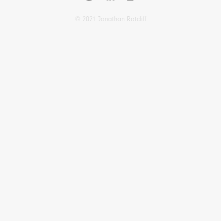
© 2021 Jonathan Ratcliff