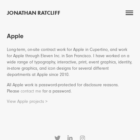
JONATHAN RATCLIFF
Apple
Long-term, on-site contract work for Apple in Cupertino, and work
for Apple through Eleven Inc. in San Francisco. I have worked on a
wide range of typography, interactive, print, event graphics, identity,
in-store graphics, and icon designs for several different
departments at Apple since 2010.
All Apple work is password-protected for disclosure reasons.
Please
contact me
for a password.
View Apple projects >