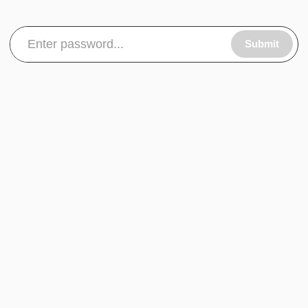
Submit